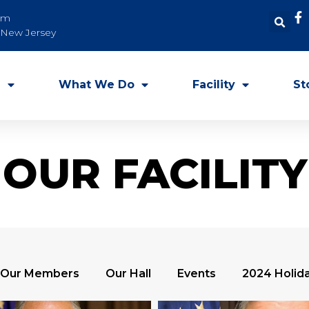
om
, New Jersey
e
What We Do
Facility
St
OUR FACILITY
Our Members
Our Hall
Events
2024 Holida