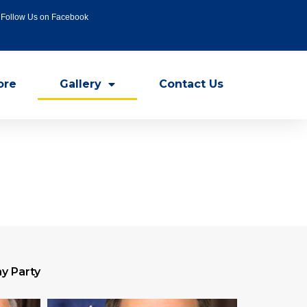
Follow Us on Facebook
ore
Gallery
Contact Us
y Party