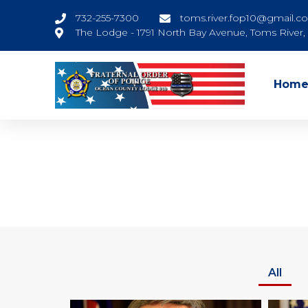
732-255-7300
toms.river.fop10@gmail.c
The Lodge - 1791 North Bay Avenue, Toms River
Hom
All